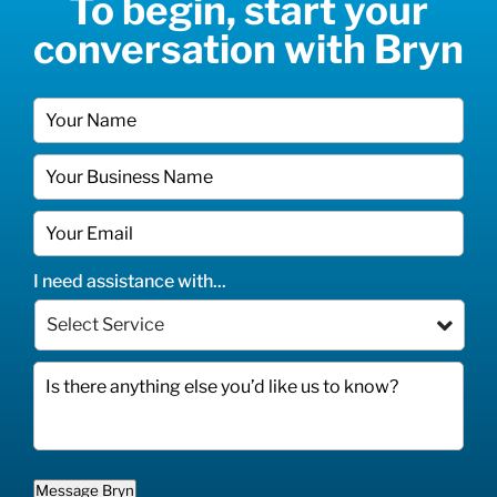
To begin, start your
conversation with Bryn
I need assistance with...
Message Bryn