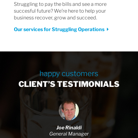
Struggling to pay the bills and see a more
succesful future? We’re here to help your
business recover, grow and succeed.
Our services for Struggling Operations
happy customers
CLIENT’S TESTIMONIALS
Joe Rinaldi
General Manager