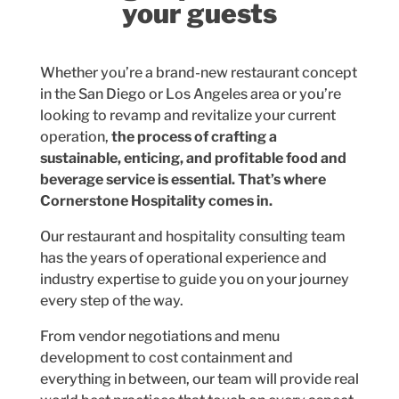
your guests
Whether you’re a brand-new restaurant concept
in the San Diego or Los Angeles area or you’re
looking to revamp and revitalize your current
operation,
the process of crafting a
sustainable, enticing, and profitable food and
beverage service is essential. That’s where
Cornerstone Hospitality comes in.
Our restaurant and hospitality consulting team
has the years of operational experience and
industry expertise to guide you on your journey
every step of the way.
From vendor negotiations and menu
development to cost containment and
everything in between, our team will provide real