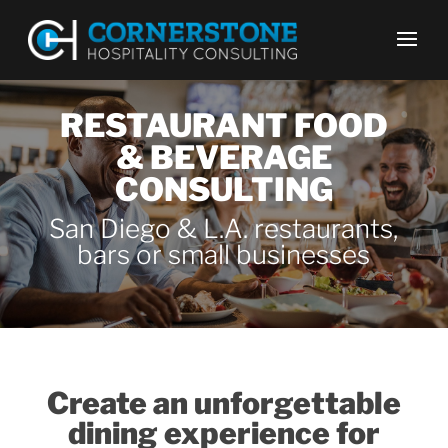
RESTAURANT FOOD
& BEVERAGE
CONSULTING
San Diego & L.A. restaurants,
bars or small businesses
Create an unforgettable
dining experience for