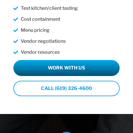
Test kitchen/client tasting
Cost containment
Menu pricing
Vendor negotiations
Vendor resources
WORK WITH US
CALL (619) 326-4600