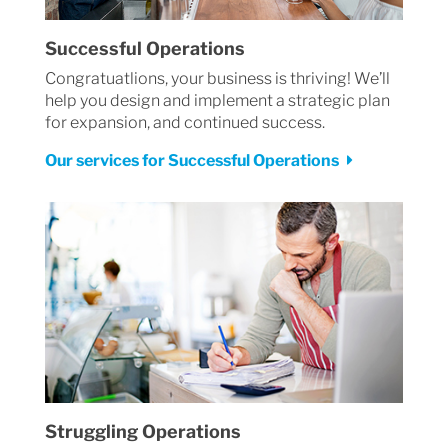
Successful Operations
Congratuatlions, your business is thriving! We’ll
help you design and implement a strategic plan
for expansion, and continued success.
Our services for Successful Operations
Struggling Operations