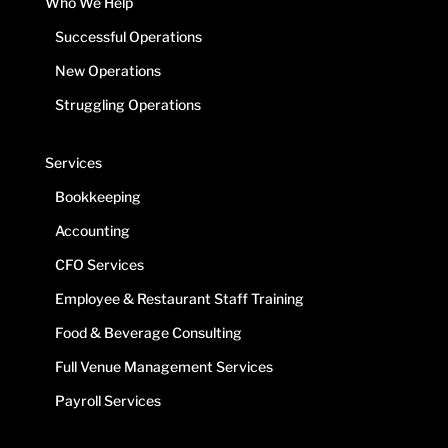
Who We Help
Successful Operations
New Operations
Struggling Operations
Services
Bookkeeping
Accounting
CFO Services
Employee & Restaurant Staff Training
Food & Beverage Consulting
Full Venue Management Services
Payroll Services