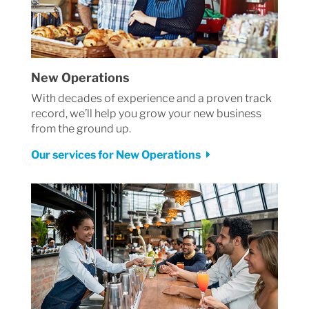
New Operations
With decades of experience and a proven track
record, we’ll help you grow your new business
from the ground up.
Our services for New Operations