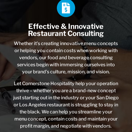
Effective & Innovative
Restaurant Consulting
Whether it’s creating innovative menu concepts
or helping you contain costs when working with
vendors, our food and beverage consulting
services begin with immersing ourselves into
your brand’s culture, mission, and vision.
Let Cornerstone Hospitality help your operation
thrive – whether you are a brand-new concept
just starting out in the industry or your San Diego
or Los Angeles restaurant is struggling to stay in
the black. We can help you streamline your
menu concept, contain costs and maintain your
profit margin, and negotiate with vendors.