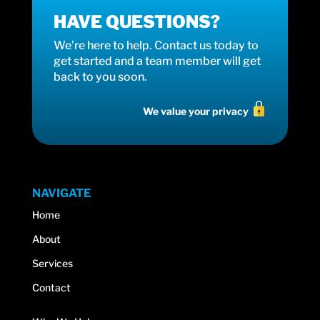
HAVE QUESTIONS?
We’re here to help. Contact us today to
get started and a team member will get
back to you soon.
We value your privacy
NAVIGATE
Home
About
Services
Contact