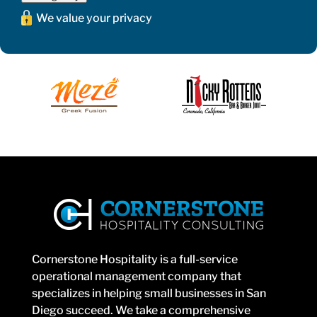
We value your privacy
Cornerstone Hospitality is a full-service
operational management company that
specializes in helping small businesses in San
Diego succeed. We take a comprehensive