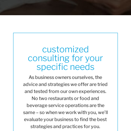
customized
consulting for your
specific needs
As business owners ourselves, the
advice and strategies we offer are tried
and tested from our own experiences.
No two restaurants or food and
beverage service operations are the
same – so when we work with you, we’ll
evaluate your business to find the best
strategies and practices for you.