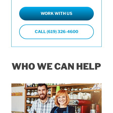
WORK WITH US
CALL (619) 326-4600
WHO WE CAN HELP