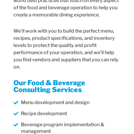
world best practices that touch on every aspect
of the food and beverage operation to help you
create a memorable dining experience.
We’ll work with you to build the perfect menu,
recipes, product specifications, and inventory
levels to protect the quality and profit
performance of your operation, and we’ll help
you find vendors and suppliers that you can rely
on.
Our Food & Beverage
Consulting Services
Menu development and design
Recipe development
Beverage program implementation &
management