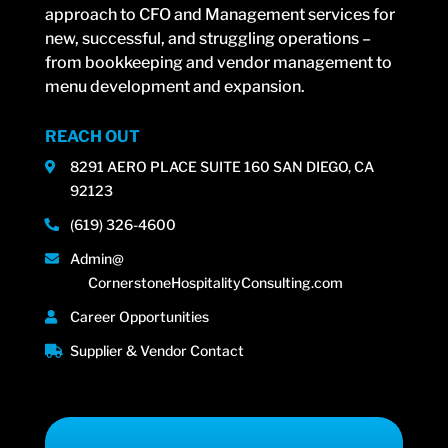
approach to CFO and Management services for
new, successful, and struggling operations –
from bookkeeping and vendor management to
menu development and expansion.
REACH OUT
8291 AERO PLACE SUITE 160 SAN DIEGO, CA
92123
(619) 326-4600
Admin@
CornerstoneHospitalityConsulting.com
Career Opportunities
Supplier & Vendor Contact