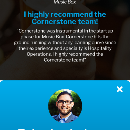
Music Box
I highly recommend the
Cornerstone team!
"Cornerstone was instrumental in the start up
phase for Music Box. Cornerstone hits the
ground running without any learning curve since
their experience and specialty is Hospitality
Operations. I highly recommend the
Cornerstone team!"