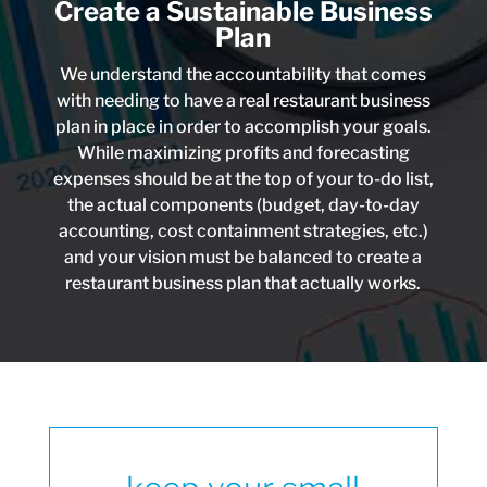
Create a Sustainable Business
Plan
We understand the accountability that comes
with needing to have a real restaurant business
plan in place in order to accomplish your goals.
While maximizing profits and forecasting
expenses should be at the top of your to-do list,
the actual components (budget, day-to-day
accounting, cost containment strategies, etc.)
and your vision must be balanced to create a
restaurant business plan that actually works.