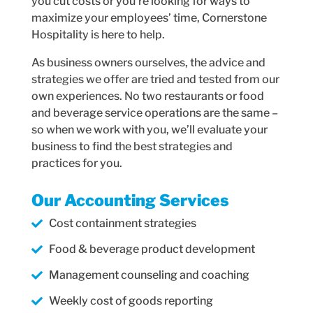
you cut costs or you’re looking for ways to
maximize your employees’ time, Cornerstone
Hospitality is here to help.
As business owners ourselves, the advice and
strategies we offer are tried and tested from our
own experiences. No two restaurants or food
and beverage service operations are the same –
so when we work with you, we’ll evaluate your
business to find the best strategies and
practices for you.
Our Accounting Services
Cost containment strategies
Food & beverage product development
Management counseling and coaching
Weekly cost of goods reporting