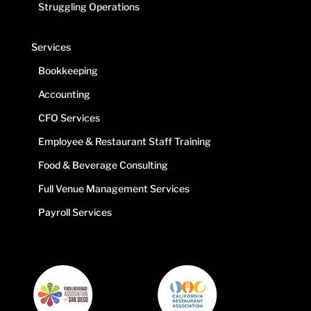
Struggling Operations
Services
Bookkeeping
Accounting
CFO Services
Employee & Restaurant Staff Training
Food & Beverage Consulting
Full Venue Management Services
Payroll Services