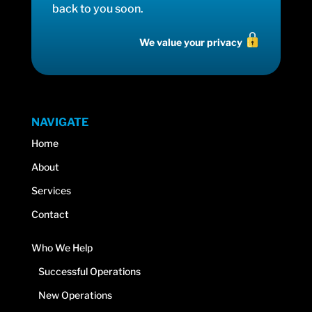
back to you soon.
We value your privacy
NAVIGATE
Home
About
Services
Contact
Who We Help
Successful Operations
New Operations