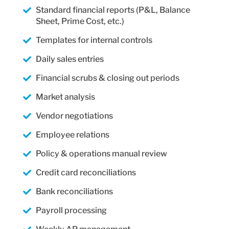
Standard financial reports (P&L, Balance
Sheet, Prime Cost, etc.)
Templates for internal controls
Daily sales entries
Financial scrubs & closing out periods
Market analysis
Vendor negotiations
Employee relations
Policy & operations manual review
Credit card reconciliations
Bank reconciliations
Payroll processing