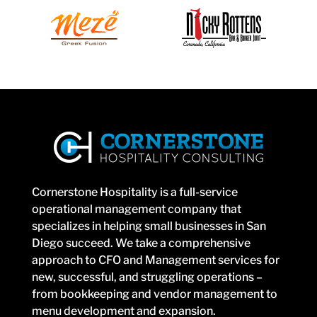
Cornerstone Hospitality is a full-service
operational management company that
specializes in helping small businesses in San
Diego succeed. We take a comprehensive
approach to CFO and Management services for
new, successful, and struggling operations –
from bookkeeping and vendor management to
menu development and expansion.