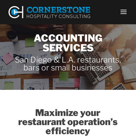
ACCOUNTING
SERVICES
San Diego & L.A. restaurants,
bars or small businesses
Maximize your
restaurant operation’s
efficiency