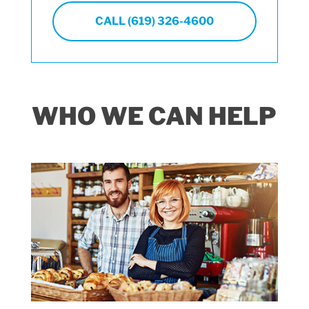
CALL (619) 326-4600
WHO WE CAN HELP