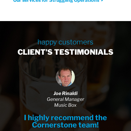
Our services for Struggling Operations
happy customers
CLIENT’S TESTIMONIALS
Joe Rinaldi
General Manager
Music Box
I highly recommend the
Cornerstone team!