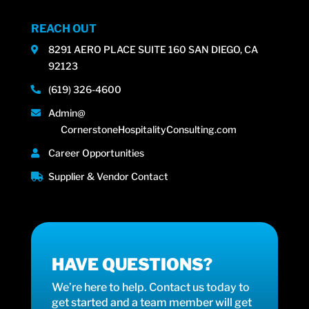
REACH OUT
8291 AERO PLACE SUITE 160 SAN DIEGO, CA
92123
(619) 326-4600
Admin@
CornerstoneHospitalityConsulting.com
Career Opportunities
Supplier & Vendor Contact
HAVE QUESTIONS?
We’re here to help. Contact us today to
get started and a team member will get