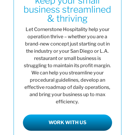
keep your small
business streamlined
& thriving
Let Cornerstone Hospitality help your
operation thrive – whether you are a
brand-new concept just starting out in
the industry or your San Diego or L.A.
restaurant or small business is
struggling to maintain its profit margin.
We can help you streamline your
procedural guidelines, develop an
effective roadmap of daily operations,
and bring your business up to max
efficiency.
WORK WITH US