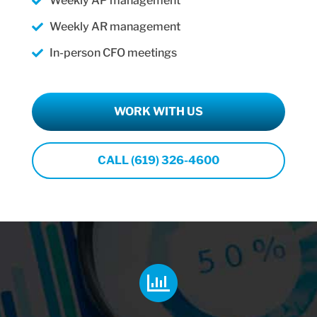
Weekly AP management
Weekly AR management
In-person CFO meetings
WORK WITH US
CALL (619) 326-4600