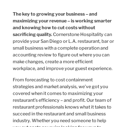
The key to growing your business – and
maximizing your revenue – is working smarter
and knowing how to cut costs without
sacrificing quality.
Cornerstone Hospitality can
provide your San Diego or L.A. restaurant, bar or
small business with a complete operation and
accounting review to figure out where you can
make changes, create a more efficient
workplace, and improve your guest experience.
From forecasting to cost containment
strategies and market analysis, we’ve got you
covered when it comes to maximizing your
restaurant’s efficiency – and profit. Our team of
restaurant professionals knows what it takes to
succeed in the restaurant and small business
industry. Whether you need someone to help