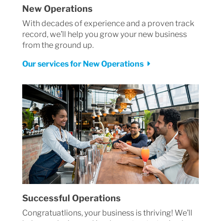
New Operations
With decades of experience and a proven track
record, we’ll help you grow your new business
from the ground up.
Our services for New Operations
Successful Operations
Congratuatlions, your business is thriving! We’ll