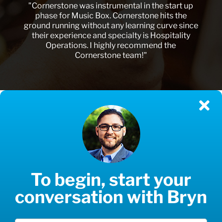
"Cornerstone was instrumental in the start up
phase for Music Box. Cornerstone hits the
ground running without any learning curve since
their experience and specialty is Hospitality
Operations. I highly recommend the
Cornerstone team!"
To begin, start your
conversation with Bryn