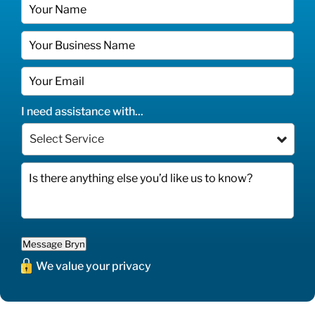
I need assistance with...
Message Bryn
We value your privacy