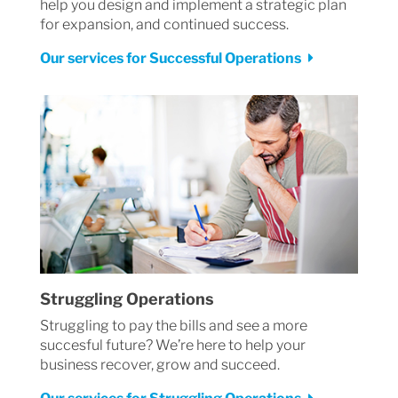
help you design and implement a strategic plan
for expansion, and continued success.
Our services for Successful Operations
Struggling Operations
Struggling to pay the bills and see a more
succesful future? We’re here to help your
business recover, grow and succeed.