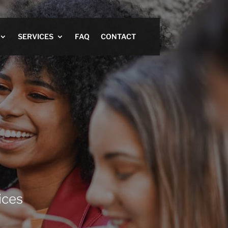
SERVICES
FAQ
CONTACT
ices