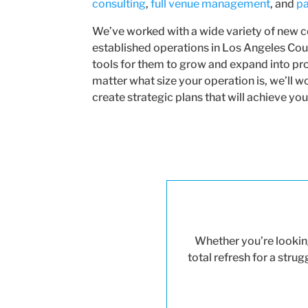
consulting
,
full venue management
, and
pa
We’ve worked with a wide variety of new 
established operations in Los Angeles Coun
tools for them to grow and expand into pr
matter what size your operation is, we’ll 
create strategic plans that will achieve you
Whether you’re looking
total refresh for a stru