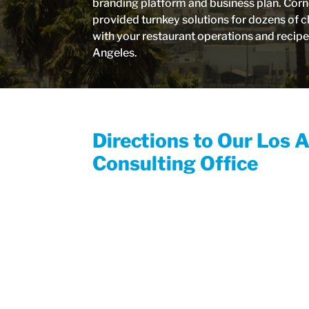
branding platform and business plan. Corn
provided turnkey solutions for dozens of c
with your restaurant operations and recip
Angeles.
Directions to Our Los 
Consulting Office