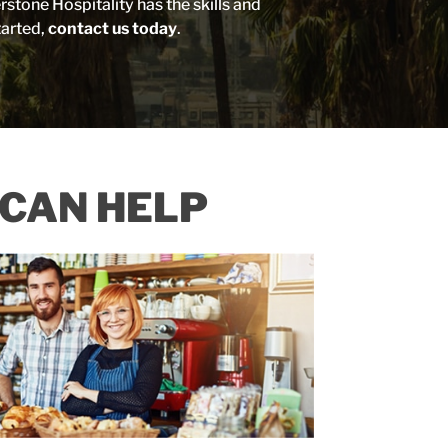
tone Hospitality has the skills and
tarted,
contact us today
.
CAN HELP