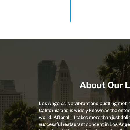
About Our L
Los Angeles is a vibrant and bustling metr
California and is widely known as the enter
world. After all, it takes more than just del
successful restaurant concept in Los Angele