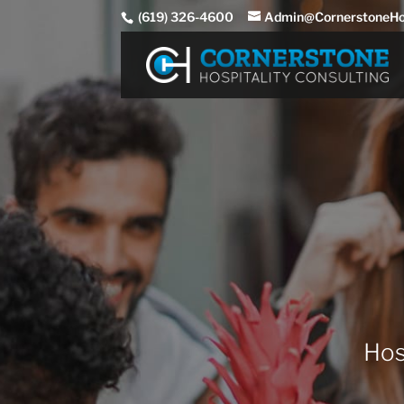
(619) 326-4600
Admin@CornerstoneHos
Hos