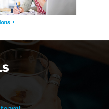
tions
LS
 team!