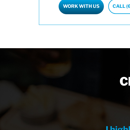
WORK WITH US
CALL (
C
I hig