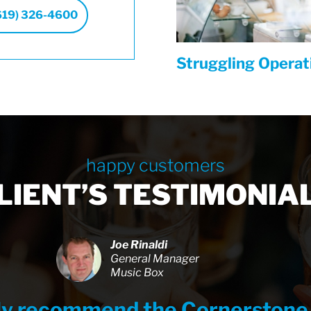
619) 326-4600
Struggling Opera
happy customers
LIENT’S TESTIMONIA
Joe Rinaldi
General Manager
Music Box
hly recommend the Cornerstone