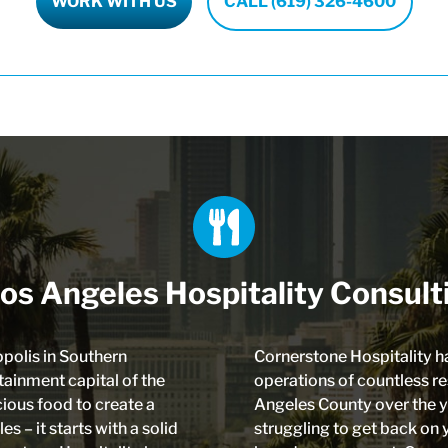
WORK WITH US
CALL (619) 326-4600
os Angeles Hospitality Consult
opolis in Southern
Cornerstone Hospitality h
tainment capital of the
operations of countless r
icious food to create a
Angeles County over the y
s – it starts with a solid
struggling to get back on 