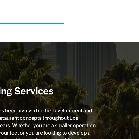
ing Services
as been involved in the development and
estaurant concepts throughout Los
ears. Whether you are a smaller operation
your feet or you are looking to develop a