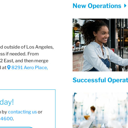
New Operations
ed outside of Los Angeles,
ess if needed. From
2 East, and then merge
d at
8291 Aero Place,
Successful Opera
oday!
n by
contacting us
or
6-4600
.