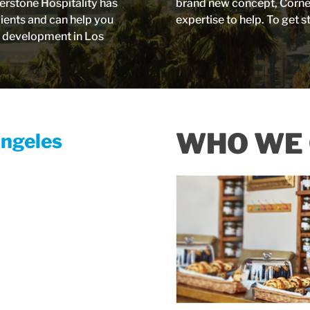
erstone Hospitality has
brand new concept, Corners
lients and can help you
expertise to help. To get s
e development in Los
WHO WE 
Angeles