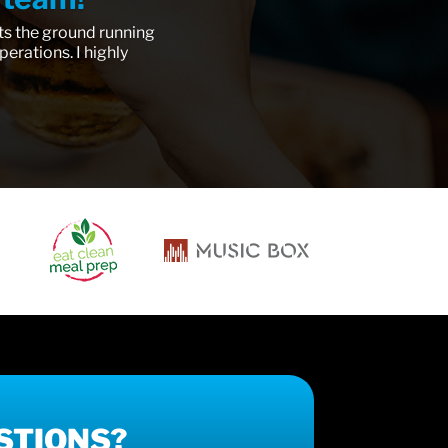
ts the ground running
erations. I highly
STIONS?