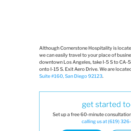
Although Cornerstone Hospitality is locat
we can easily travel to your place of busin
downtown Los Angeles, take I-5 S to CA-5
onto I-15 S. Exit Aero Drive. We are locate
Suite #160, San Diego 92123
.
get started t
Set up a free 60-minute consultatio
calling us at (619) 32