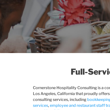
Full-Serv
Cornerstone Hospitality Consulting is a co
Los Angeles, California that proudly offers
consulting services, including
bookkeepin
services
,
employee and restaurant staff tr