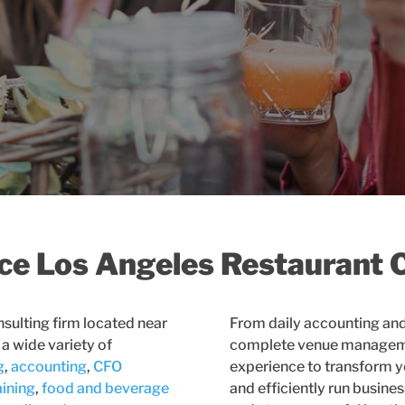
ice Los Angeles Restaurant 
nsulting firm located near
From daily accounting an
 a wide variety of
complete venue managemen
g
,
accounting
,
CFO
experience to transform yo
aining
,
food and beverage
and efficiently run busines