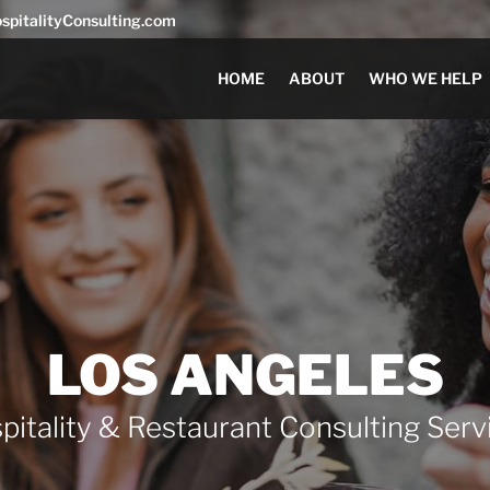
pitalityConsulting.com
HOME
ABOUT
WHO WE HELP
LOS ANGELES
pitality & Restaurant Consulting Serv