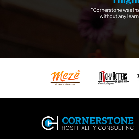
"Cornerstone was ins
without any learn