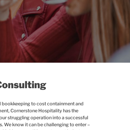
Consulting
d bookkeeping to cost containment and
t, Cornerstone Hospitality has the
ur struggling operation into a successful
s. We know it can be challenging to enter –