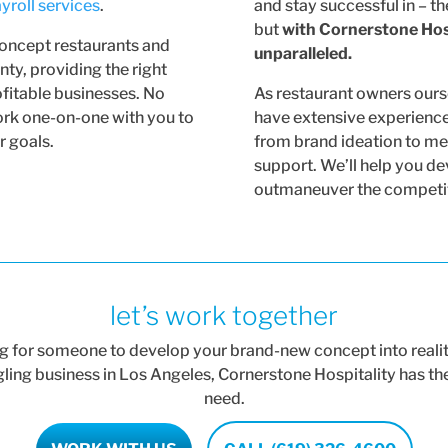
yroll services
.
and stay successful in – th
but
with Cornerstone Hosp
concept restaurants and
unparalleled.
ty, providing the right
ofitable businesses. No
As restaurant owners our
work one-on-one with you to
have extensive experience 
r goals.
from brand ideation to me
support. We’ll help you de
outmaneuver the competiti
let’s work together
 for someone to develop your brand-new concept into reality
ggling business in Los Angeles, Cornerstone Hospitality has t
need.