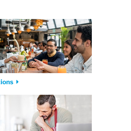
tions