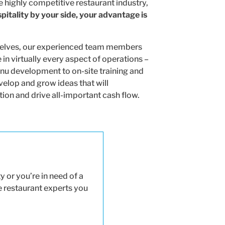
e highly competitive restaurant industry,
itality by your side, your advantage is
selves, our experienced team members
in virtually every aspect of operations –
nu development to on-site training and
velop and grow ideas that will
on and drive all-important cash flow.
 or you’re in need of a
he restaurant experts you