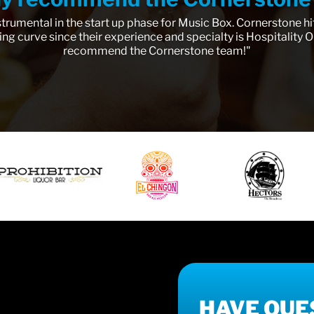
trumental in the start up phase for Music Box. Cornerstone hi
ing curve since their experience and specialty is Hospitality Op
recommend the Cornerstone team!"
HAVE QUE